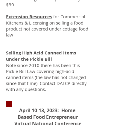
$30.​
Extension Resources
for Commercial
Kitchens & Licensing on selling a food
product not covered under cottage food
law
Selling High Acid Canned Items
under the Pickle Bill
Note since 2010 there has been this
Pickle Bill Law covering high-acid
canned items (the law has not changed
since that time). Contact DATCP directly
with any questions.
April 10-13, 2023: Home-
Based Food Entrepreneur
Virtual National Conference