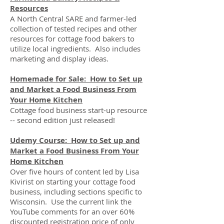
Resources
A North Central SARE and farmer-led
collection of tested recipes and other
resources for cottage food bakers to
utilize local ingredients. Also includes
marketing and display ideas.
Homemade for Sale: How to Set up
and Market a Food Business From
Your Home Kitchen
Cottage food business start-up resource
-- second edition just released!
Udemy Course: How to Set up and
Market a Food Business From Your
Home Kitchen
Over five hours of content led by Lisa
Kivirist on starting your cottage food
business, including sections specific to
Wisconsin. Use the current link the
YouTube comments for an over 60%
discounted registration price of only