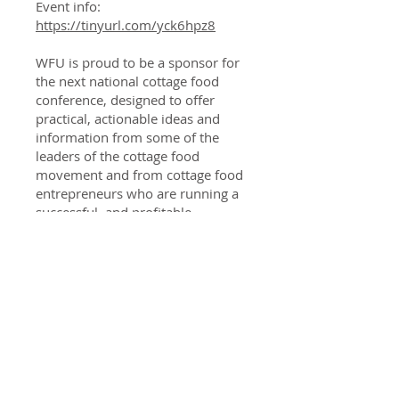
Event info:
https://tinyurl.com/yck6hpz8
WFU is proud to be a sponsor for
the next national cottage food
conference, designed to offer
practical, actionable ideas and
information from some of the
leaders of the cottage food
movement and from cottage food
entrepreneurs who are running a
successful, and profitable,
business from their home kitchen.
This 2023 conference builds off a
successful first conference in 2021
with over 900 attendees,
establishing this event as the
preeminent national gathering of
the cottage food and food
freedom community. All for just
$35. All sessions will be recorded