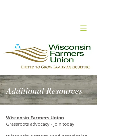
Wisconsin Cottage Food
Additional Resources
Wisconsin Farmers Union
Grassroots advocacy - Join today!