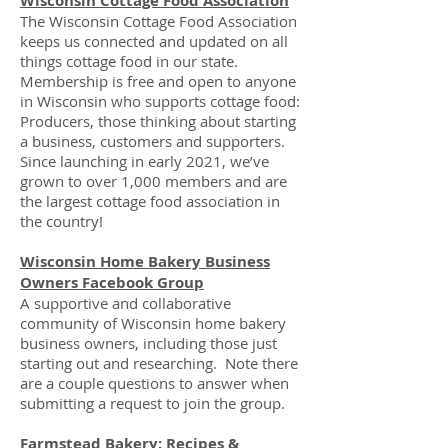
Wisconsin Cottage Food Association
The Wisconsin Cottage Food Association
keeps us connected and updated on all
things cottage food in our state.
Membership is free and open to anyone
in Wisconsin who supports cottage food:
Producers, those thinking about starting
a business, customers and supporters.
Since launching in early 2021, we’ve
grown to over 1,000 members and are
the largest cottage food association in
the country!
Wisconsin Home Bakery Business
Owners Facebook Group
A supportive and collaborative
community of Wisconsin home bakery
business owners, including those just
starting out and researching. Note there
are a couple questions to answer when
submitting a request to join the group.
Farmstead Bakery: Recipes &