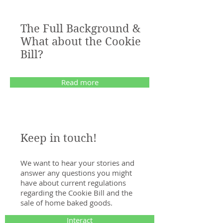
The Full Background &
What about the Cookie
Bill?
Read more
Keep in touch!
We want to hear your stories and
answer any questions you might
have about current regulations
regarding the Cookie Bill and the
sale of home baked goods.
Interact