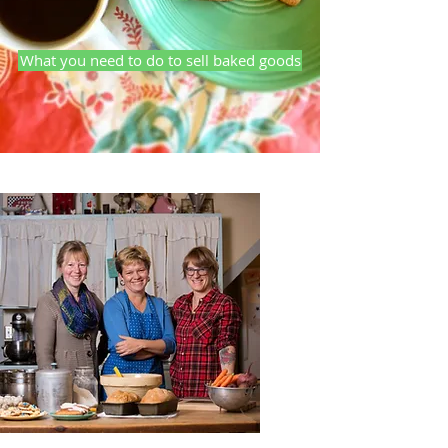
What you need to do to sell baked goods