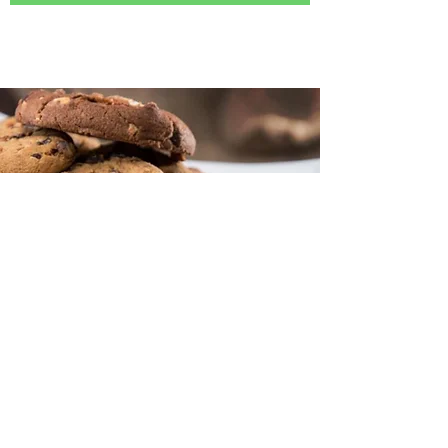
128 W. River St., Ste 201