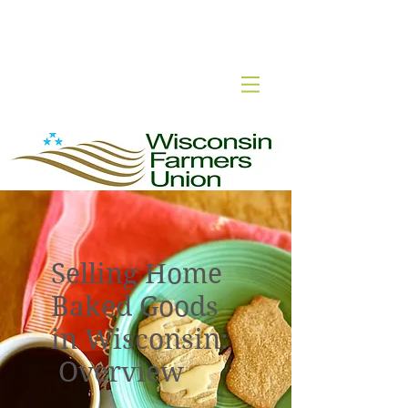
Wisconsin Cottage Food
Selling Home
Baked Goods
in Wisconsin:
Overview